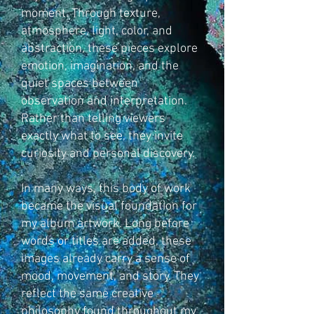
moment. Through texture,
atmosphere, light, color, and
abstraction, these pieces explore
emotion, imagination, and the
quiet spaces between
observation and interpretation.
Rather than telling viewers
exactly what to see, they invite
curiosity and personal discovery.
In many ways, this body of work
became the visual foundation for
my album artwork. Long before
words or titles are added, these
images already carry a sense of
mood, movement, and story. They
reflect the same creative
philosophy found throughout my