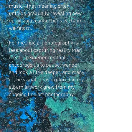
music—that meaning often
unfolds gradually, revealing new
details and connections each time
we return.
For me, fine art photography is
less about capturing reality than
creating experiences that
encourage us to pause, wonder,
and look a little deeper, and many
of the visual ideas explored in my
album artwork grew from my
ongoing fine art photography
work.