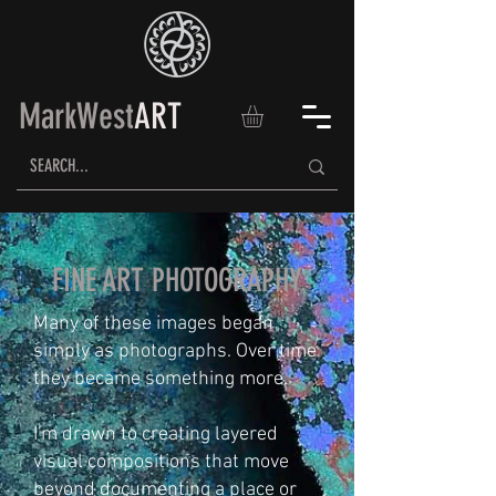
MarkWest
ART
FINE ART PHOTOGRAPHY
Many of these images began
simply as photographs. Over time
they became something more.
I'm drawn to creating layered
visual compositions that move
beyond documenting a place or