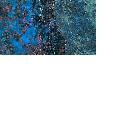
Contact me for your next project!