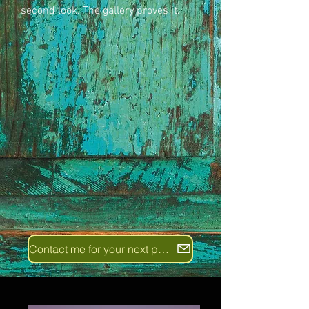
second look. The gallery proves it.
Contact me for your next project!