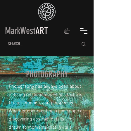
MarkWest
ART
PHOTOGRAPHY
Photography has always been about
noticing relationships—light, texture,
timing, emotion, and perspective.
Whether documenting a landscape or
discovering abstract details, I'm
drawn to moments that invite a