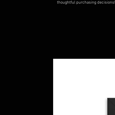
thoughtful purchasing decisions