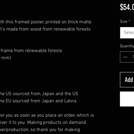
$54.
h this framed poster, printed on thick matte 
Size
*
at's made from wood from renewable forests 
Selec
Quantit
k frame from renewable forests
26 mm)
Add 
the US sourced from Japan and the US
he EU sourced from Japan and Latvia
or you as soon as you place an order, which is 
eliver it to you. Making products on demand 
verproduction, so thank you for making 