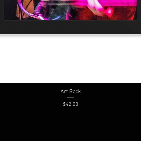
Quick View
Art Rock
Price
$42.00