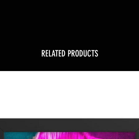
!
RELATED PRODUCTS