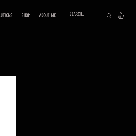
LUTIONS
SHOP
ABOUT ME