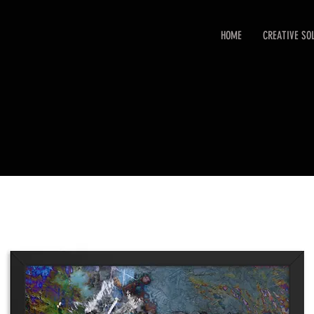
HOME
CREATIVE SO