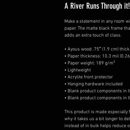
A River Runs Through it!
Make a statement in any room wit
paper. The matte black frame th
adds an extra touch of class.
• Ayous wood .75″ (1.9 cm) thic
• Paper thickness: 10.3 mil (0.
• Paper weight: 189 g/m²
• Lightweight
• Acrylite front protector
• Hanging hardware included
• Blank product components in 
• Blank product components in t
This product is made especially f
why it takes us a bit longer to d
instead of in bulk helps reduce o