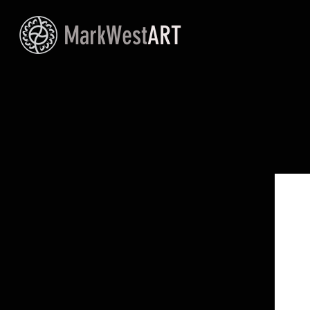
MarkWest
ART