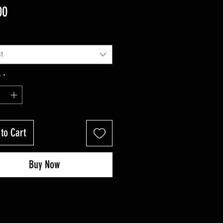
Price
00
t
y
*
to Cart
Buy Now