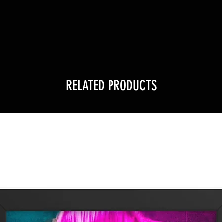
!
RELATED PRODUCTS