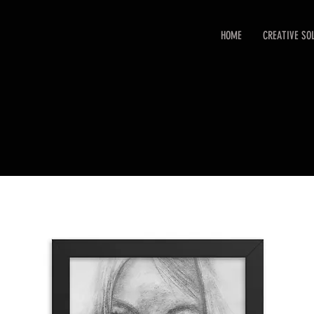
HOME
CREATIVE SO