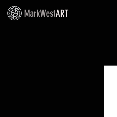
MarkWest
ART