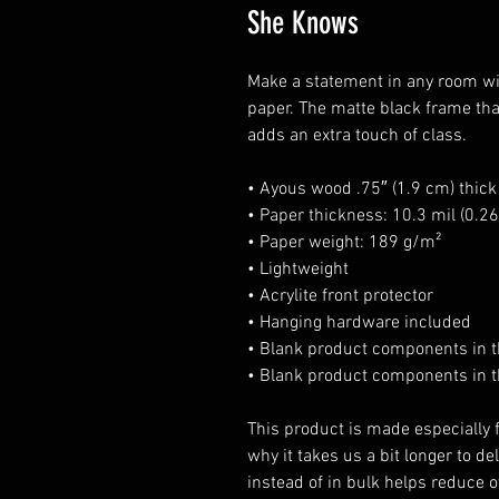
She Knows
Make a statement in any room wit
paper. The matte black frame th
adds an extra touch of class.
• Ayous wood .75″ (1.9 cm) thic
• Paper thickness: 10.3 mil (0.
• Paper weight: 189 g/m²
• Lightweight
• Acrylite front protector
• Hanging hardware included
• Blank product components in 
• Blank product components in t
This product is made especially f
why it takes us a bit longer to d
instead of in bulk helps reduce o