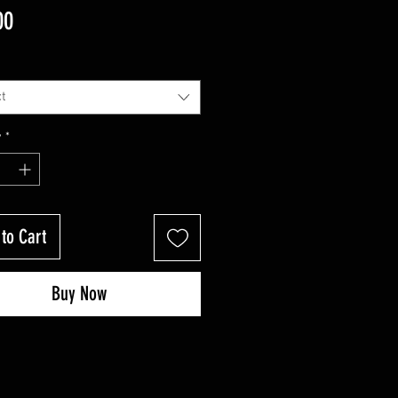
Price
00
t
y
*
to Cart
Buy Now