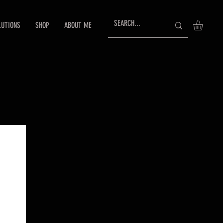
LUTIONS
SHOP
ABOUT ME