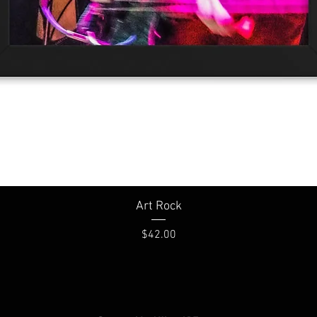
Quick View
Art Rock
Price
$42.00