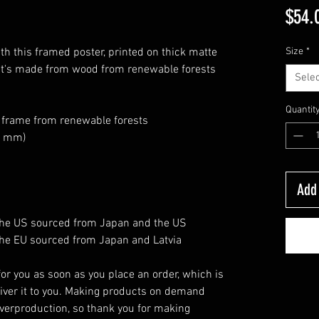
$54.
h this framed poster, printed on thick matte 
Size
*
at's made from wood from renewable forests 
Selec
Quantit
k frame from renewable forests
26 mm)
Add 
the US sourced from Japan and the US
he EU sourced from Japan and Latvia
or you as soon as you place an order, which is 
eliver it to you. Making products on demand 
verproduction, so thank you for making 