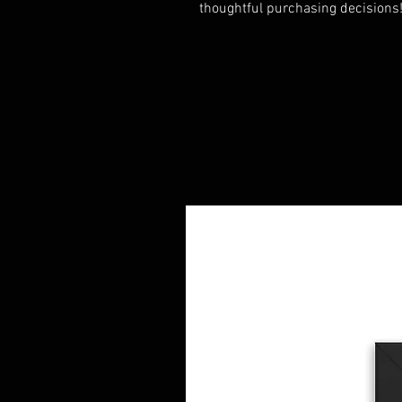
thoughtful purchasing decisions