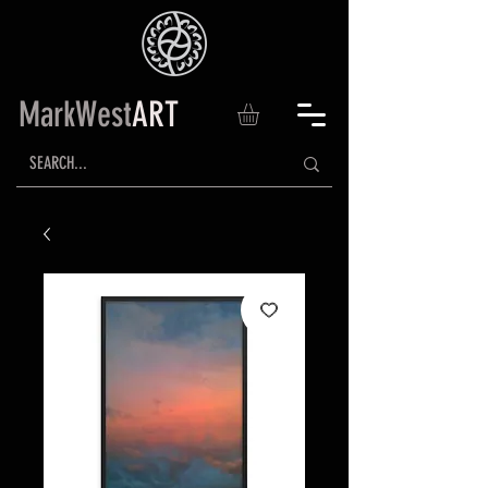
MarkWest
ART