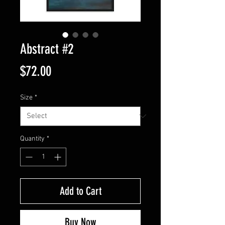
Abstract #2
Price
$72.00
Size
*
Quantity
*
Add to Cart
Buy Now