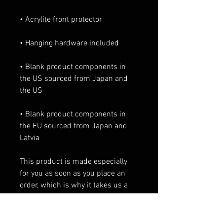
• Acrylite front protector
• Hanging hardware included
• Blank product components in 
the US sourced from Japan and 
the US
• Blank product components in 
the EU sourced from Japan and 
Latvia
This product is made especially 
for you as soon as you place an 
order, which is why it takes us a 
bit longer to deliver it to you. 
Making products on demand 
instead of in bulk helps reduce 