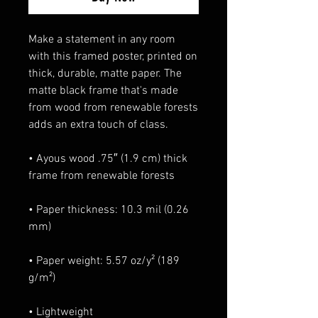
Make a statement in any room 
with this framed poster, printed on 
thick, durable, matte paper. The 
matte black frame that's made 
from wood from renewable forests 
adds an extra touch of class.
• Ayous wood .75″ (1.9 cm) thick 
frame from renewable forests
• Paper thickness: 10.3 mil (0.26 
mm)
• Paper weight: 5.57 oz/y² (189 
g/m²)
• Lightweight