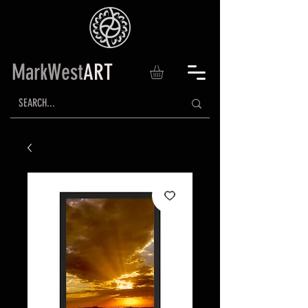
MarkWest
ART