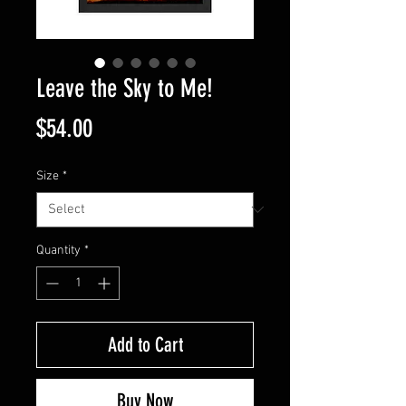
Leave the Sky to Me!
Price
$54.00
Size
*
Quantity
*
Add to Cart
Buy Now