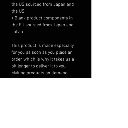
the US sourced from Japan and 
the US
• Blank product components in 
the EU sourced from Japan and 
Latvia
This product is made especially 
for you as soon as you place an 
order, which is why it takes us a 
bit longer to deliver it to you. 
Making products on demand 
instead of in bulk helps reduce 
overproduction, so thank you for 
making thoughtful purchasing 
decisions!
RELATED PRODUCTS