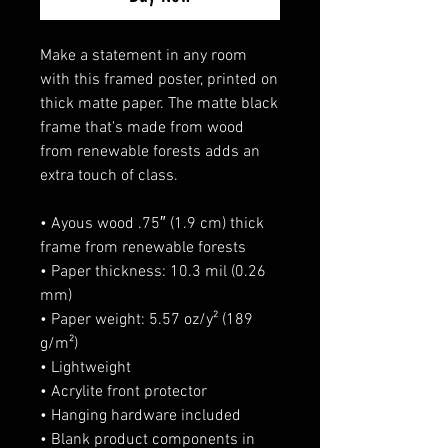
Make a statement in any room 
with this framed poster, printed on 
thick matte paper. The matte black 
frame that's made from wood 
from renewable forests adds an 
extra touch of class.
• Ayous wood .75″ (1.9 cm) thick 
frame from renewable forests
• Paper thickness: 10.3 mil (0.26 
mm)
• Paper weight: 5.57 oz/y² (189 
g/m²)
• Lightweight
• Acrylite front protector
• Hanging hardware included
• Blank product components in 