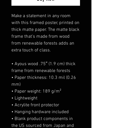
Make a statement in any room 
with this framed poster, printed on 
thick matte paper. The matte black 
frame that's made from wood 
from renewable forests adds an 
extra touch of class.
• Ayous wood .75″ (1.9 cm) thick 
frame from renewable forests
• Paper thickness: 10.3 mil (0.26 
mm)
• Paper weight: 189 g/m²
• Lightweight
• Acrylite front protector
• Hanging hardware included
• Blank product components in 
the US sourced from Japan and 