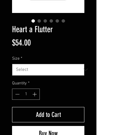
Heart a Flutter
Price
$54.00
Size
*
Quantity
*
Add to Cart
Buy Now