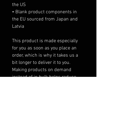
the US
• Blank product components in 
the EU sourced from Japan and 
Latvia
This product is made especially 
for you as soon as you place an 
order, which is why it takes us a 
bit longer to deliver it to you. 
Making products on demand 
instead of in bulk helps reduce 
overproduction, so thank you for 
making thoughtful purchasing 
decisions!
RELATED PRODUCTS