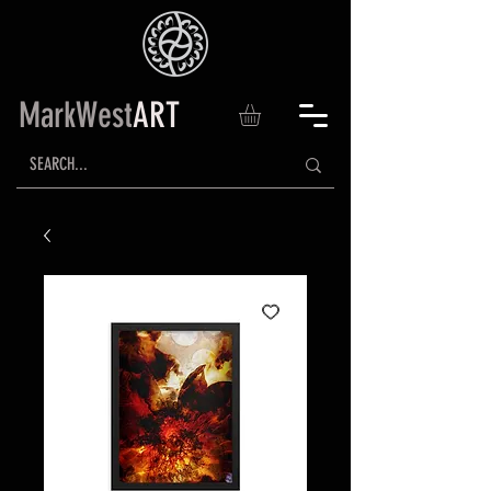
MarkWest
ART