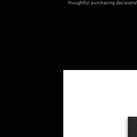
thoughtful purchasing decisions