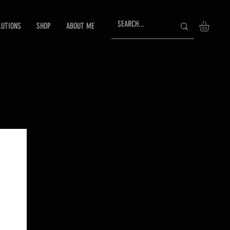
LUTIONS
SHOP
ABOUT ME