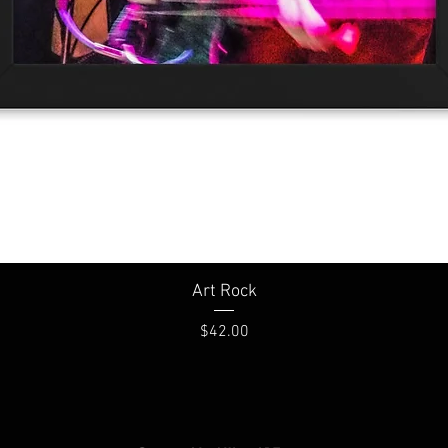
Quick View
Art Rock
Price
$42.00