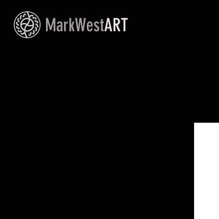
MarkWest
ART