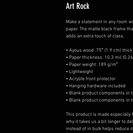
Art Rock
Make a statement in any room wit
paper. The matte black frame th
adds an extra touch of class.
• Ayous wood .75″ (1.9 cm) thic
• Paper thickness: 10.3 mil (0.
• Paper weight: 189 g/m²
• Lightweight
• Acrylite front protector
• Hanging hardware included
• Blank product components in 
• Blank product components in t
This product is made especially f
why it takes us a bit longer to d
instead of in bulk helps reduce o