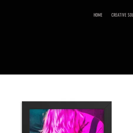
HOME
CREATIVE SO