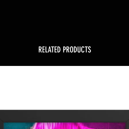
!
RELATED PRODUCTS