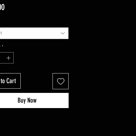
Price
00
t
y
*
to Cart
Buy Now