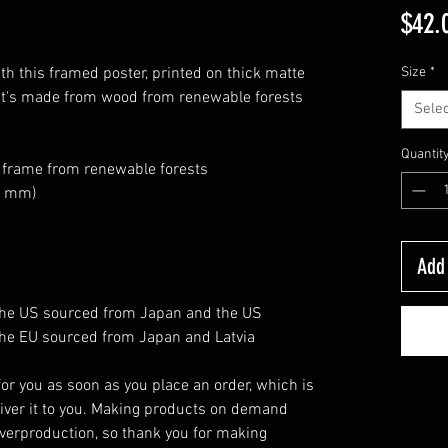
$42.
h this framed poster, printed on thick matte 
Size
*
at's made from wood from renewable forests 
Selec
Quantit
k frame from renewable forests
26 mm)
Add 
the US sourced from Japan and the US
he EU sourced from Japan and Latvia
or you as soon as you place an order, which is 
eliver it to you. Making products on demand 
verproduction, so thank you for making 