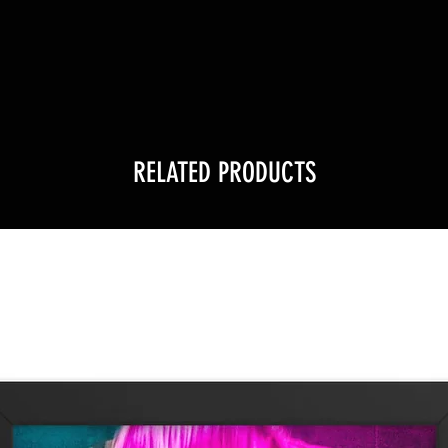
!
RELATED PRODUCTS