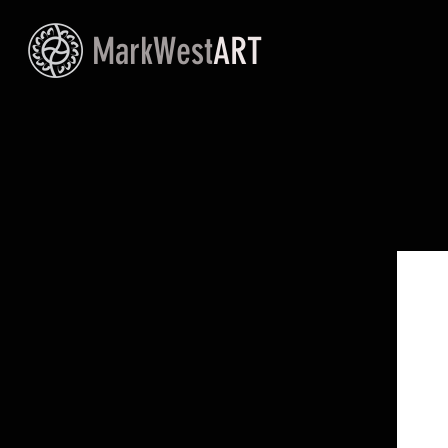
MarkWest
ART