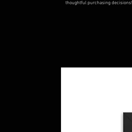
thoughtful purchasing decisions