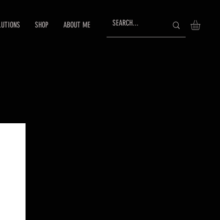
LUTIONS
SHOP
ABOUT ME