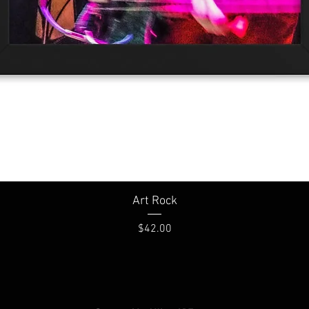
Quick View
Art Rock
Price
$42.00