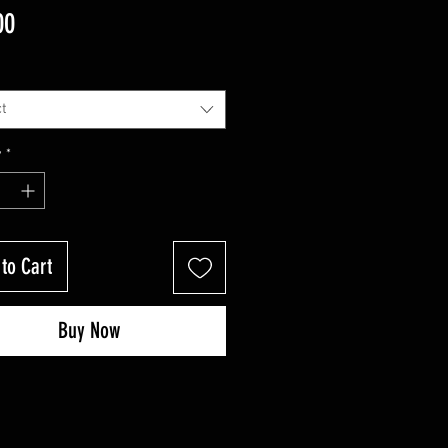
Price
00
t
y
*
to Cart
Buy Now