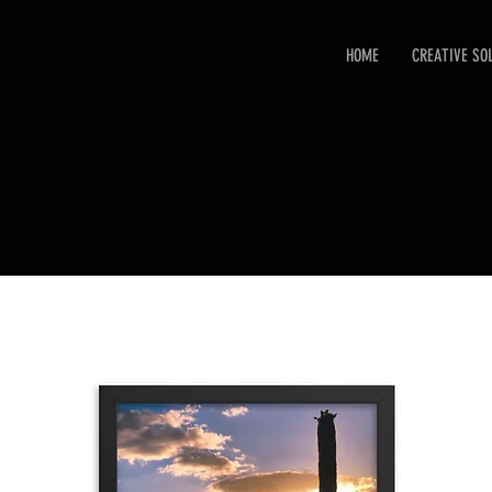
HOME
CREATIVE SO