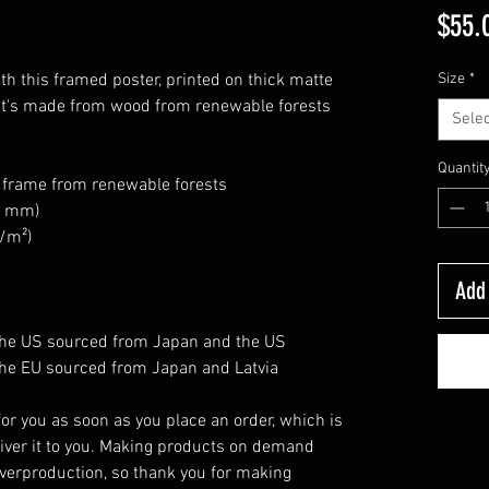
$55.
h this framed poster, printed on thick matte 
Size
*
at's made from wood from renewable forests 
Selec
Quantit
k frame from renewable forests
26 mm)
g/m²)
Add 
the US sourced from Japan and the US
he EU sourced from Japan and Latvia
or you as soon as you place an order, which is 
eliver it to you. Making products on demand 
verproduction, so thank you for making 