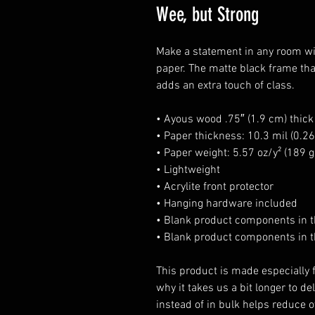
Wee, but Strong
Make a statement in any room wit
paper. The matte black frame th
adds an extra touch of class.
• Ayous wood .75″ (1.9 cm) thic
• Paper thickness: 10.3 mil (0.
• Paper weight: 5.57 oz/y² (189 
• Lightweight
• Acrylite front protector
• Hanging hardware included
• Blank product components in 
• Blank product components in t
This product is made especially f
why it takes us a bit longer to d
instead of in bulk helps reduce o